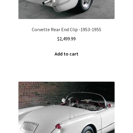
Corvette Rear End Clip -1953-1955
$
2,499.99
Add to cart