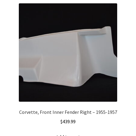
Corvette, Front Inner Fender Right – 1955-1957
$
439.99