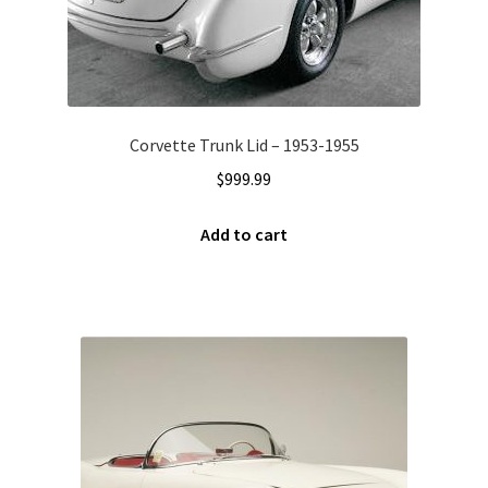
Corvette Trunk Lid – 1953-1955
$
999.99
Add to cart