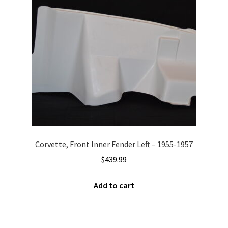
Corvette, Front Inner Fender Left – 1955-1957
$
439.99
Add to cart