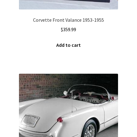
Corvette Front Valance 1953-1955
$
359.99
Add to cart