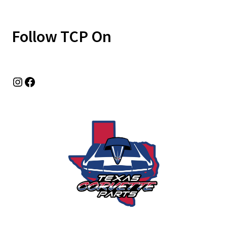
Follow TCP On
Instagram
Facebook