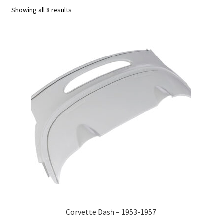
Showing all 8 results
C4 Generation (1984-1986)
C5 Generation (1984-2004)
C6 Generation (2005-2013)
Custom Corvette Art
Gallery
Privacy Policy
Privacy Statement
Research and Development
Corvette Dash – 1953-1957