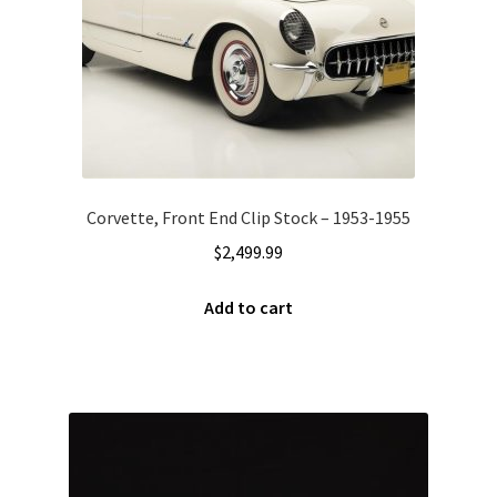
Corvette, Front End Clip Stock – 1953-1955
$
2,499.99
Add to cart