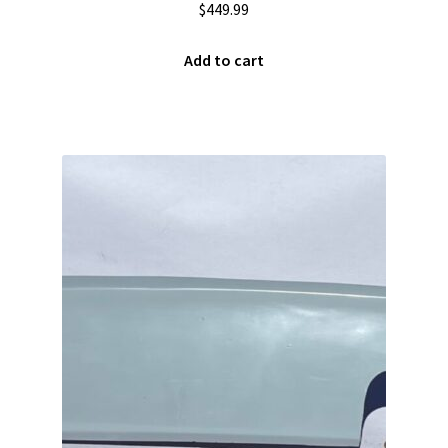
$
449.99
Team
Add to cart
Terms and Conditions