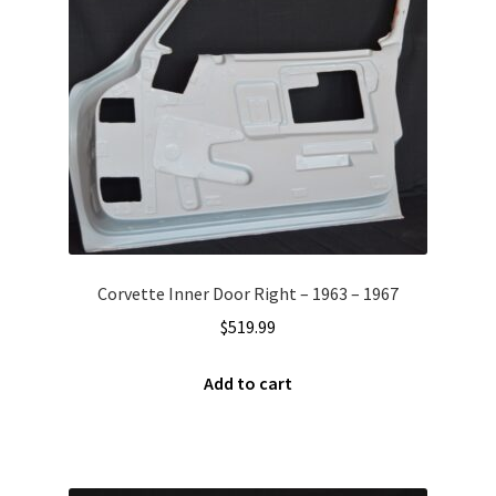
Corvette Inner Door Right – 1963 – 1967
$
519.99
Add to cart