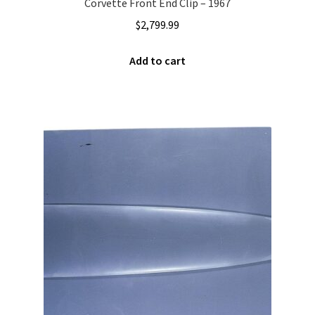
Corvette Front End Clip – 1967
$
2,799.99
Add to cart