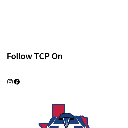
Follow TCP On
Instagram
Facebook