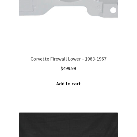
Corvette Firewall Lower – 1963-1967
$
499.99
Add to cart