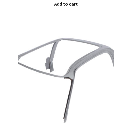
Add to cart