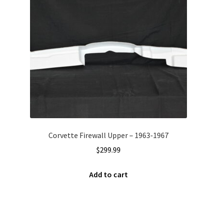
Corvette Firewall Upper – 1963-1967
$
299.99
Add to cart