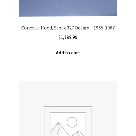
Corvette Hood, Stock 327 Design – 1965-1967
$
1,199.99
Add to cart