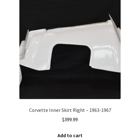
Corvette Inner Skirt Right – 1963-1967
$
399.99
Add to cart