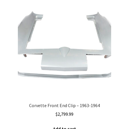
Corvette Front End Clip – 1963-1964
$
2,799.99
Add to cart