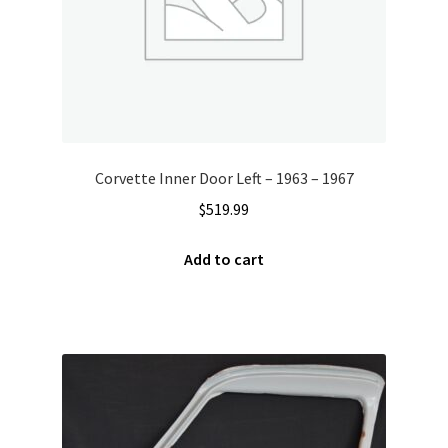
Corvette Inner Door Left – 1963 – 1967
$
519.99
Add to cart