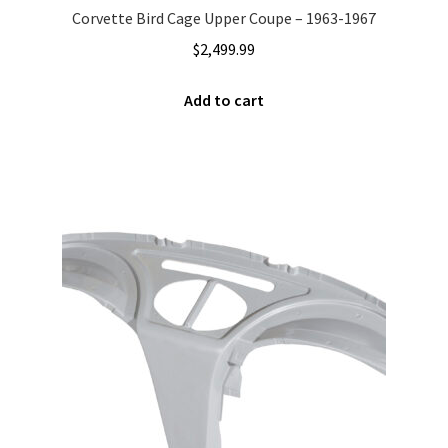
Corvette Bird Cage Upper Coupe – 1963-1967
$
2,499.99
Add to cart