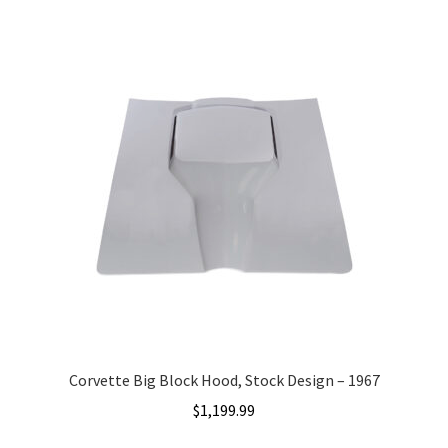
Team
Terms and Conditions
Corvette Big Block Hood, Stock Design – 1967
$
1,199.99