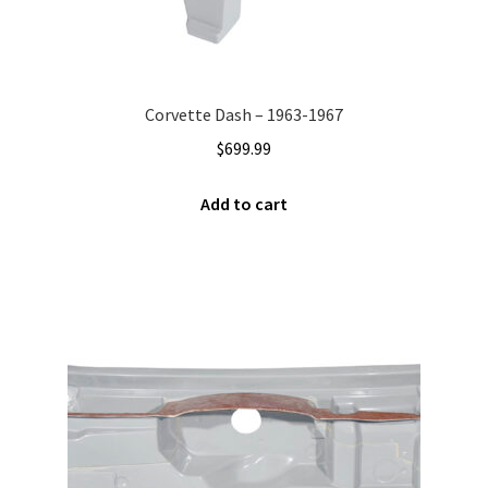
Corvette Dash – 1963-1967
$
699.99
Add to cart