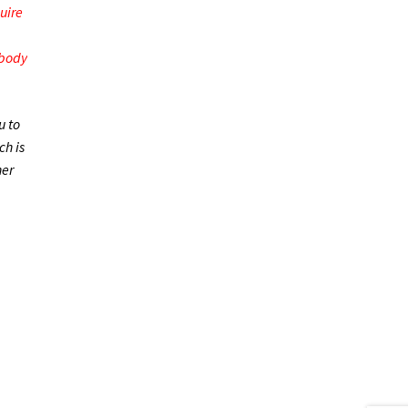
uire
 body
u to
h is
her