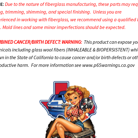
E:
Due to the nature of fiberglass manufacturing, these parts may req
ing, trimming, shimming, and special finishing. Unless you are
rienced in working with fiberglass, we recommend using a qualified
. Mold lines and some minor imperfections should be expected.
BINED CANCER/BIRTH DEFECT: WARNING:
This product can expose yo
icals including glass wool fibers (INHALEABLE & BIOPERSISTENT) whic
n in the State of California to cause cancer and/or birth defects or ot
oductive harm. For more information see www.p65warnings.ca.gov