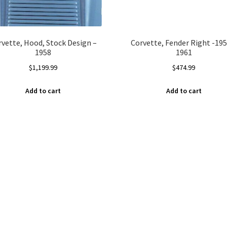
rvette, Hood, Stock Design –
Corvette, Fender Right -195
1958
1961
$
1,199.99
$
474.99
Add to cart
Add to cart