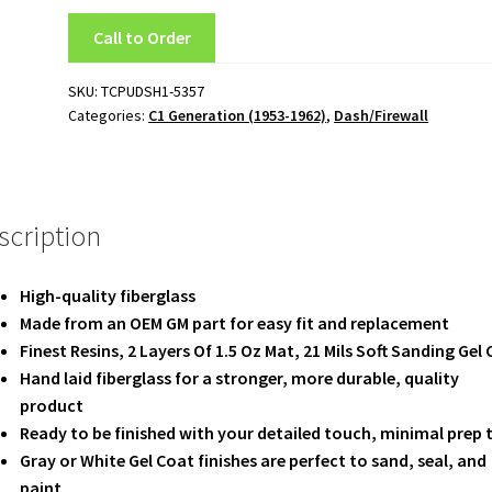
Call to Order
SKU:
TCPUDSH1-5357
Categories:
C1 Generation (1953-1962)
,
Dash/Firewall
scription
High-quality fiberglass
Made from an OEM GM part for easy fit and replacement
Finest Resins, 2 Layers Of 1.5 Oz Mat, 21 Mils Soft Sanding Gel
Hand laid fiberglass for a stronger, more durable, quality
product
Ready to be finished with your detailed touch, minimal prep 
Gray or White Gel Coat finishes are perfect to sand, seal, and
paint