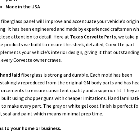
Made in the USA
 fiberglass panel will improve and accentuate your vehicle’s origin
ing. It has been engineered and made by experienced craftsmen w
close attention to detail. Here at
Texas Corvette Parts,
we take p
he products we build to ensure this sleek, detailed, Corvette part
lements your vehicle’s interior design, giving it that outstandin
 every Corvette owner craves.
hand laid
fiberglass is strong and durable. Each mold has been
stakingly reproduced from the original GM body parts and has he
forcements to ensure consistent quality and a superior fit. They a
T
built using chopper guns with cheaper imitations. Hand laminati
 to make every part. The gray or white gel coat finish is perfect fo
, seal and paint which means minimal prep time.
ps to your home or business.