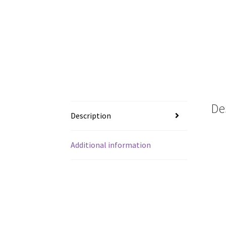
De
Description
Additional information