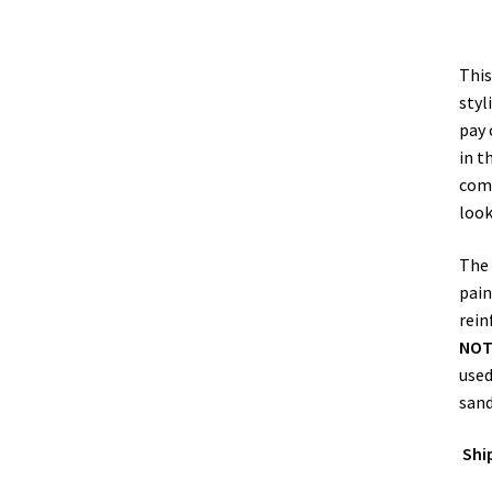
This
styl
pay 
in t
comp
look
The
pain
rein
NO
used
sand
Shi