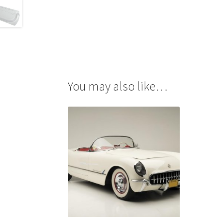
You may also like…