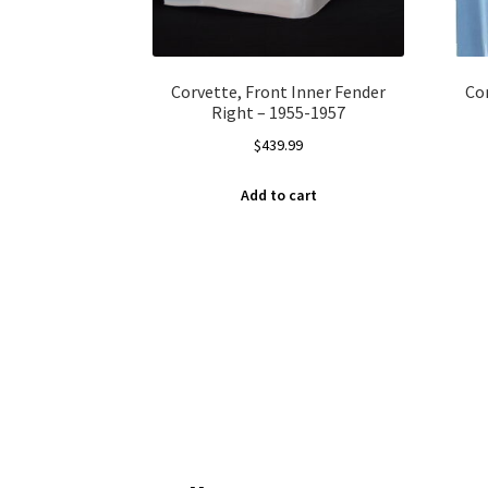
Corvette, Front Inner Fender
Co
Right – 1955-1957
$
439.99
Add to cart