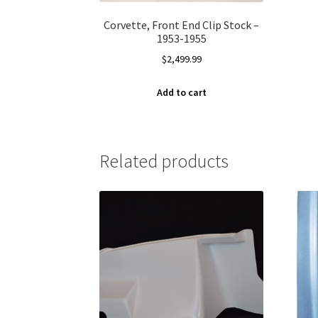
Corvette, Front End Clip Stock –
1953-1955
$
2,499.99
Add to cart
Related products