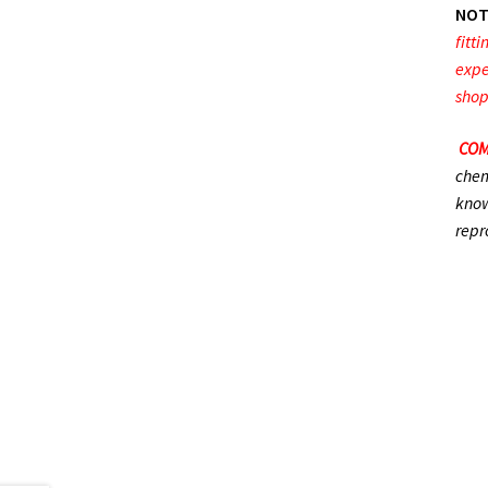
NOT
fitt
expe
shop
COM
chem
know
repr