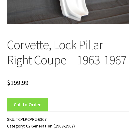
C4 Generation (1984-1986)
C5 Generation (1984-2004)
Corvette, Lock Pillar
C6 Generation (2005-2013)
Right Coupe – 1963-1967
Custom Corvette Art
Gallery
$
199.99
Privacy Policy
Call to Order
Privacy Statement
SKU:
TCPLPCPR2-6367
Research and Development
Category:
C2 Generation (1963-1967)