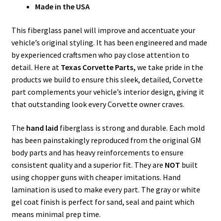
Made in the USA
This fiberglass panel will improve and accentuate your
vehicle’s original styling. It has been engineered and made
by experienced craftsmen who pay close attention to
detail. Here at
Texas Corvette Parts,
we take pride in the
products we build to ensure this sleek, detailed, Corvette
part complements your vehicle’s interior design, giving it
that outstanding look every Corvette owner craves.
The
hand laid
fiberglass is strong and durable. Each mold
has been painstakingly reproduced from the original GM
body parts and has heavy reinforcements to ensure
consistent quality and a superior fit. They are
NOT
built
using chopper guns with cheaper imitations. Hand
lamination is used to make every part. The gray or white
gel coat finish is perfect for sand, seal and paint which
means minimal prep time.