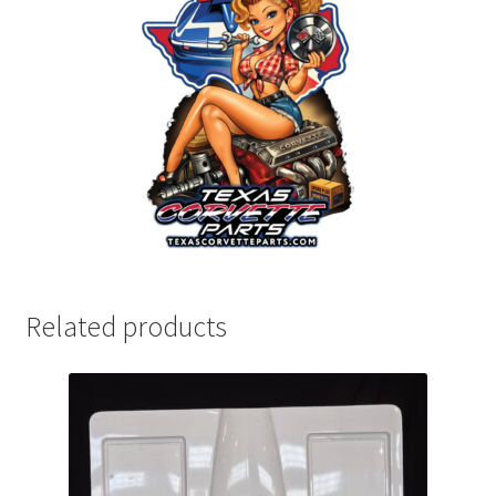
Related products