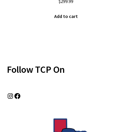
$
299.99
Add to cart
Follow TCP On
Instagram
Facebook