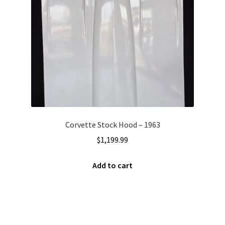
Corvette Stock Hood – 1963
$
1,199.99
Add to cart