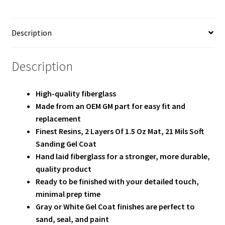
Team
Terms and Conditions
Description
Description
High-quality fiberglass
Made from an OEM GM part for easy fit and
replacement
Finest Resins, 2 Layers Of 1.5 Oz Mat, 21 Mils Soft
Sanding Gel Coat
Hand laid fiberglass for a stronger, more durable,
quality product
Ready to be finished with your detailed touch,
minimal prep time
Gray or White Gel Coat finishes are perfect to
sand, seal, and paint