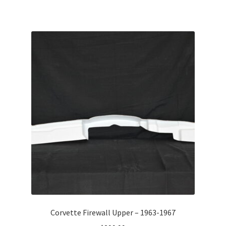
Corvette Firewall Upper – 1963-1967