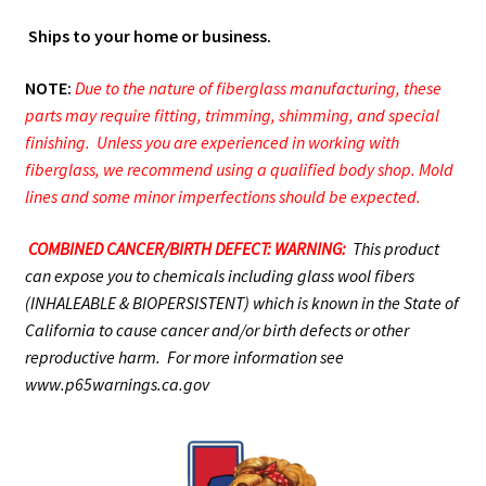
Ships to your home or business.
NOTE:
Due to the nature of fiberglass manufacturing, these
parts may require fitting, trimming, shimming, and special
finishing. Unless you are experienced in working with
fiberglass, we recommend using a qualified body shop. Mold
lines and some minor imperfections should be expected.
COMBINED CANCER/BIRTH DEFECT: WARNING:
This product
can expose you to chemicals including glass wool fibers
(INHALEABLE & BIOPERSISTENT) which is known in the State of
California to cause cancer and/or birth defects or other
reproductive harm. For more information see
www.p65warnings.ca.gov