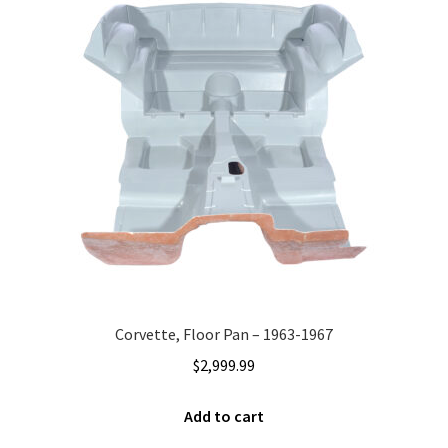
Corvette, Floor Pan – 1963-1967
$
2,999.99
Add to cart