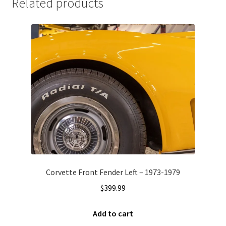
Related products
Corvette Front Fender Left – 1973-1979
$
399.99
Add to cart