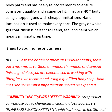
body parts and has heavy reinforcements to ensure
consistent quality and a superior fit. They are
NOT
built
using chopper guns with cheaper imitations. Hand
lamination is used to make every part. The gray or white
gel coat finish is perfect for sand, seal and paint which
means minimal prep time.
Ships to your home or business.
NOTE:
D
ue to the nature of fiberglass manufacturing, these
parts may require fitting, trimming, shimming, and special
finishing. Unless you are experienced in working with
fiberglass, we recommend using a qualified body shop. Mold
lines and some minor imperfections should be expected.
COMBINED CANCER/BIRTH DEFECT: WARNING:
This product
can expose you to chemicals including glass wool fibers
(INHALEABLE & BIOPERSISTENT) which is known in the State of