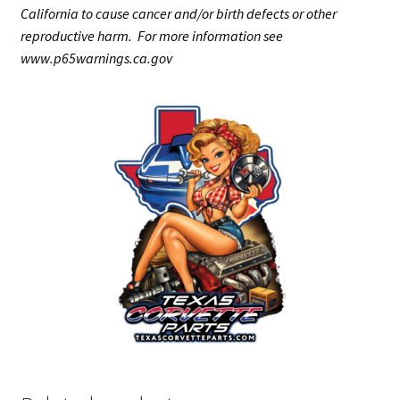
California to cause cancer and/or birth defects or other
reproductive harm. For more information see
www.p65warnings.ca.gov