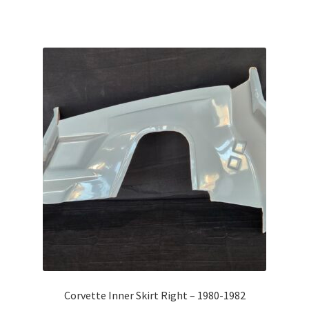
Corvette Inner Skirt Right – 1980-1982