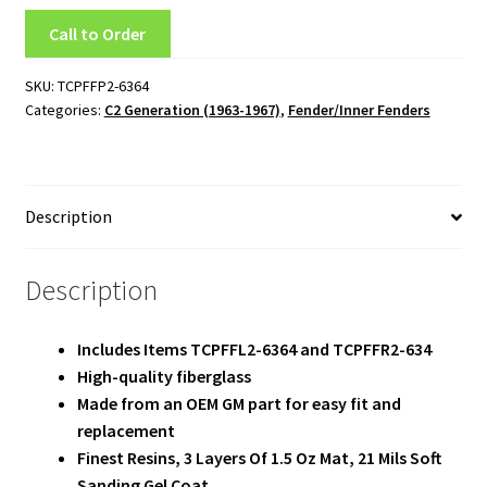
Team
Call to Order
Terms and Conditions
SKU:
TCPFFP2-6364
Categories:
C2 Generation (1963-1967)
,
Fender/Inner Fenders
Description
Description
Includes Items TCPFFL2-6364 and TCPFFR2-634
High-quality fiberglass
Made from an OEM GM part for easy fit and
replacement
Finest Resins, 3 Layers Of 1.5 Oz Mat, 21 Mils Soft
Sanding Gel Coat