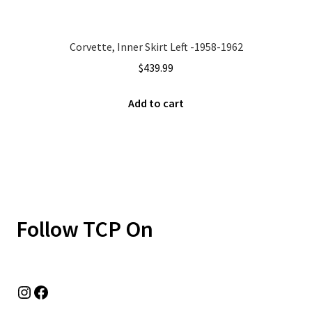
Corvette, Inner Skirt Left -1958-1962
$
439.99
Add to cart
Follow TCP On
Instagram
Facebook