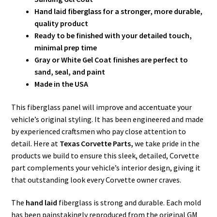
Hand laid fiberglass for a stronger, more durable,
quality product
Ready to be finished with your detailed touch,
minimal prep time
Gray or White Gel Coat finishes are perfect to
sand, seal, and paint
Made in the USA
This fiberglass panel will improve and accentuate your
vehicle’s original styling. It has been engineered and made
by experienced craftsmen who pay close attention to
detail. Here at
Texas Corvette Parts,
we take pride in the
products we build to ensure this sleek, detailed, Corvette
part complements your vehicle’s interior design, giving it
that outstanding look every Corvette owner craves.
The
hand laid
fiberglass is strong and durable. Each mold
has been painstakingly reproduced from the original GM