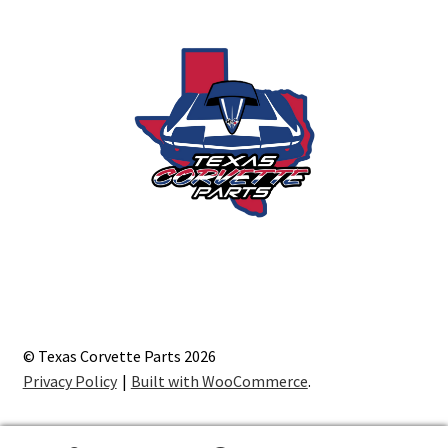
© Texas Corvette Parts 2026
Privacy Policy
Built with WooCommerce
.