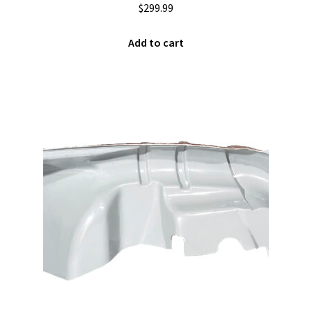
$
299.99
Add to cart