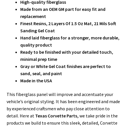
High-quality fiberglass
Made from an OEM GM part for easy fit and
replacement
Finest Resins, 2 Layers Of 1.5 Oz Mat, 21 Mils Soft
Sanding Gel Coat
Hand laid fiberglass for a stronger, more durable,
quality product
Ready to be finished with your detailed touch,
minimal prep time
Gray or White Gel Coat finishes are perfect to
sand, seal, and paint
Made in the USA
This fiberglass panel will improve and accentuate your
vehicle’s original styling. It has been engineered and made
by experienced craftsmen who pay close attention to
detail. Here at
Texas Corvette Parts,
we take pride in the
products we build to ensure this sleek, detailed, Corvette