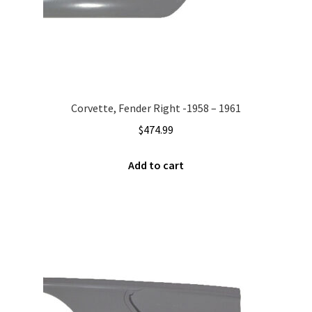
Corvette, Fender Right -1958 – 1961
$
474.99
Add to cart