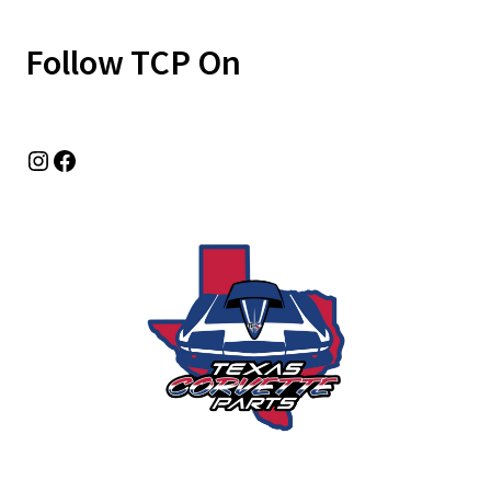
Follow TCP On
Instagram
Facebook