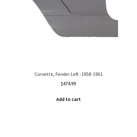
Corvette, Fender Left -1958-1961
$
474.99
Add to cart