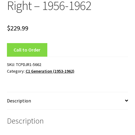
Right – 1956-1962
Team
Terms and Conditions
$
229.99
Call to Order
SKU:
TCPDJR1-5662
Category:
C1 Generation (1953-1962)
Description
Description