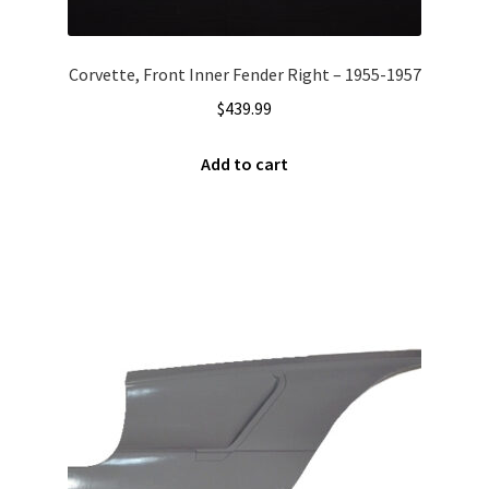
Corvette, Front Inner Fender Right – 1955-1957
$
439.99
Add to cart