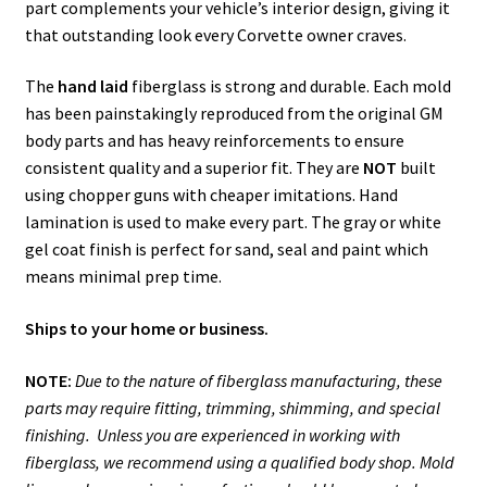
part complements your vehicle’s interior design, giving it
that outstanding look every Corvette owner craves.
The
hand laid
fiberglass is strong and durable. Each mold
has been painstakingly reproduced from the original GM
body parts and has heavy reinforcements to ensure
consistent quality and a superior fit. They are
NOT
built
using chopper guns with cheaper imitations. Hand
lamination is used to make every part. The gray or white
gel coat finish is perfect for sand, seal and paint which
means minimal prep time.
Ships to your home or business.
NOTE:
Due to the nature of fiberglass manufacturing, these
parts may require fitting, trimming, shimming, and special
finishing. Unless you are experienced in working with
fiberglass, we recommend using a qualified body shop. Mold