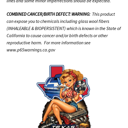
lines and some minor imperfections should be expected.
COMBINED CANCER/BIRTH DEFECT: WARNING:
This product
can expose you to chemicals including glass wool fibers
(INHALEABLE & BIOPERSISTENT) which is known in the State of
California to cause cancer and/or birth defects or other
reproductive harm. For more information see
www.p65warnings.ca.gov