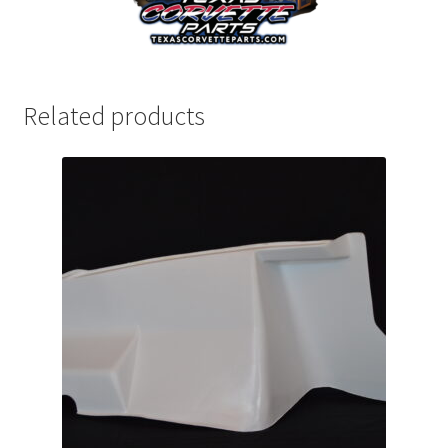
Related products