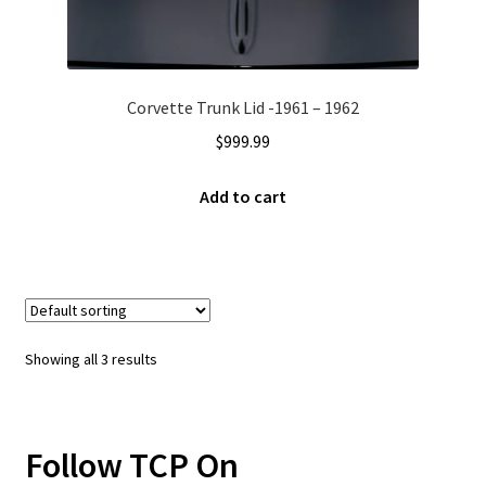
Corvette Trunk Lid -1961 – 1962
$
999.99
Add to cart
Showing all 3 results
Follow TCP On