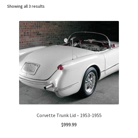
Showing all 3 results
C4 Generation (1984-1986)
C5 Generation (1984-2004)
C6 Generation (2005-2013)
Custom Corvette Art
Gallery
Privacy Policy
Privacy Statement
Corvette Trunk Lid – 1953-1955
$
999.99
Research and Development