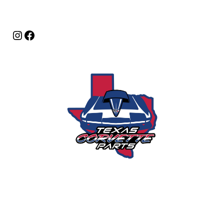
Instagram
Facebook