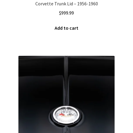
Corvette Trunk Lid – 1956-1960
$
999.99
Add to cart