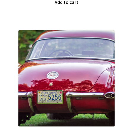
Add to cart
Team
Terms and Conditions