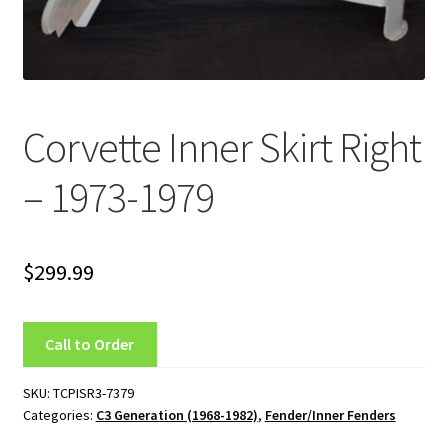
C4 Generation (1984-1986)
C5 Generation (1984-2004)
Corvette Inner Skirt Right
C6 Generation (2005-2013)
– 1973-1979
Custom Corvette Art
Gallery
$
299.99
Privacy Policy
Call to Order
Privacy Statement
SKU:
TCPISR3-7379
Research and Development
Categories:
C3 Generation (1968-1982)
,
Fender/Inner Fenders