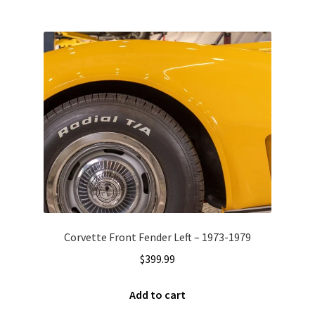
Corvette Front Fender Left – 1973-1979
$
399.99
Add to cart