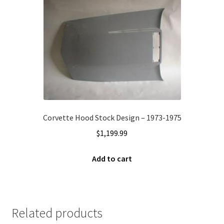
Corvette Hood Stock Design – 1973-1975
$
1,199.99
Add to cart
Related products