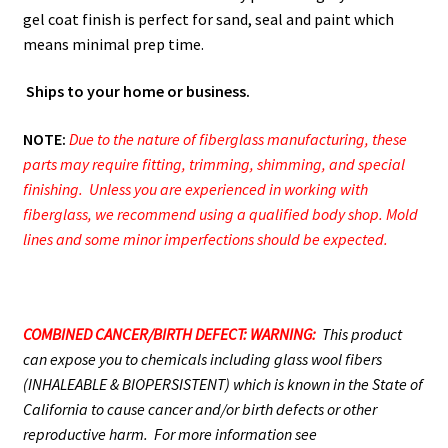
gel coat finish is perfect for sand, seal and paint which
means minimal prep time.
Ships to your home or business.
NOTE:
Due to the nature of fiberglass manufacturing, these
parts may require fitting, trimming, shimming, and special
finishing. Unless you are experienced in working with
fiberglass, we recommend using a qualified body shop. Mold
lines and some minor imperfections should be expected.
COMBINED CANCER/BIRTH DEFECT: WARNING:
This product
can expose you to chemicals including glass wool fibers
(INHALEABLE & BIOPERSISTENT) which is known in the State of
California to cause cancer and/or birth defects or other
reproductive harm. For more information see