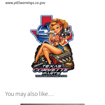
www.p65warnings.ca.gov
You may also like…