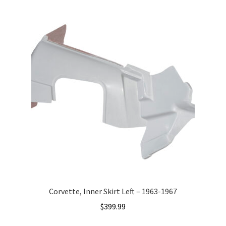
Corvette, Inner Skirt Left – 1963-1967
$
399.99