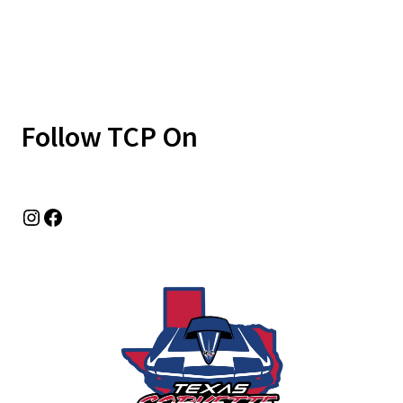
Follow TCP On
Instagram
Facebook