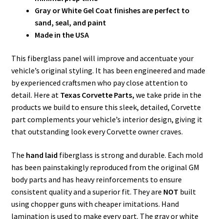
Gray or White Gel Coat finishes are perfect to
sand, seal, and paint
Made in the USA
This fiberglass panel will improve and accentuate your
vehicle’s original styling. It has been engineered and made
by experienced craftsmen who pay close attention to
detail. Here at
Texas Corvette Parts,
we take pride in the
products we build to ensure this sleek, detailed, Corvette
part complements your vehicle’s interior design, giving it
that outstanding look every Corvette owner craves.
The
hand laid
fiberglass is strong and durable. Each mold
has been painstakingly reproduced from the original GM
body parts and has heavy reinforcements to ensure
consistent quality and a superior fit. They are
NOT
built
using chopper guns with cheaper imitations. Hand
lamination is used to make every part. The gray or white