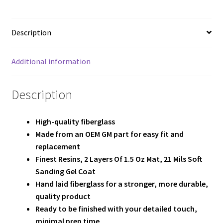
Team
Terms and Conditions
Description
Additional information
Description
High-quality fiberglass
Made from an OEM GM part for easy fit and
replacement
Finest Resins, 2
Layers Of 1.5 Oz Mat, 21 Mils Soft
Sanding Gel Coat
Hand laid fiberglass for a stronger, more durable,
quality product
Ready to be finished with your detailed touch,
minimal prep time