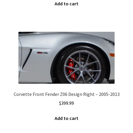
Add to cart
Corvette Front Fender Z06 Design Right – 2005-2013
$
399.99
Add to cart